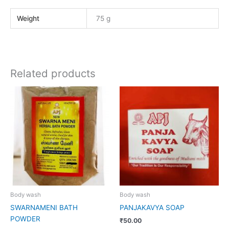
Weight
75 g
Related products
Body wash
Body wash
SWARNAMENI BATH
PANJAKAVYA SOAP
POWDER
₹
50.00