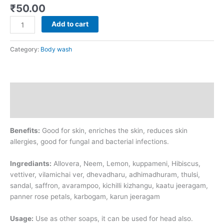
₹
50.00
Add to cart
Category:
Body wash
Description
Additional information
Benefits:
Good for skin, enriches the skin, reduces skin
allergies, good for fungal and bacterial infections.
Ingrediants:
Allovera, Neem, Lemon, kuppameni, Hibiscus,
vettiver, vilamichai ver, dhevadharu, adhimadhuram, thulsi,
sandal, saffron, avarampoo, kichilli kizhangu, kaatu jeeragam,
panner rose petals, karbogam, karun jeeragam
Usage:
Use as other soaps, it can be used for head also.