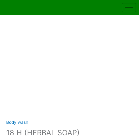
Skip
to
content
18
H
(HERBAL
SOAP)
quantity
Body wash
18 H (HERBAL SOAP)