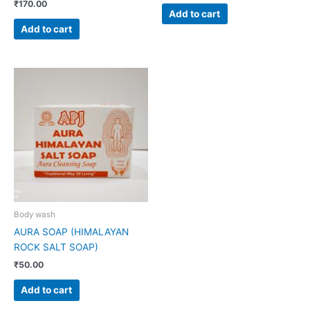
₹
170.00
Add to cart
Add to cart
Body wash
AURA SOAP (HIMALAYAN
ROCK SALT SOAP)
₹
50.00
Add to cart