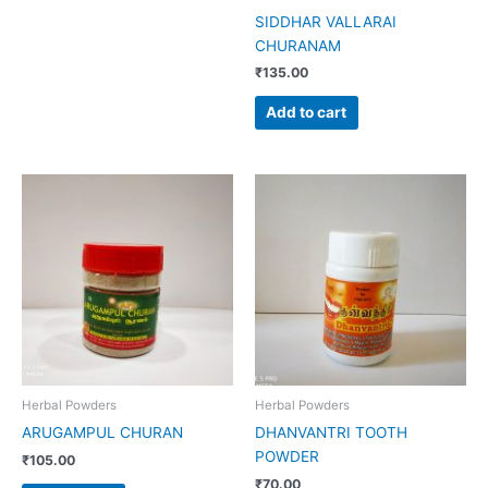
SIDDHAR VALLARAI
CHURANAM
₹
135.00
Add to cart
Herbal Powders
Herbal Powders
ARUGAMPUL CHURAN
DHANVANTRI TOOTH
POWDER
₹
105.00
₹
70.00