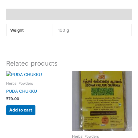
Additional information
Weight
100 g
Related products
Herbal Powders
PUDA CHUKKU
₹
79.00
Add to cart
Herbal Powders