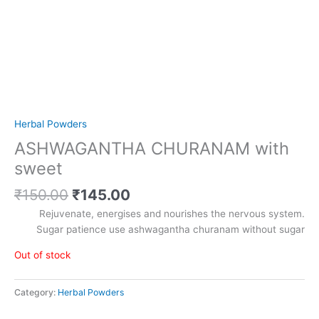
Herbal Powders
ASHWAGANTHA CHURANAM with
sweet
₹
150.00
₹
145.00
Rejuvenate, energises and nourishes the nervous system.
Sugar patience use ashwagantha churanam without sugar
Out of stock
Category:
Herbal Powders