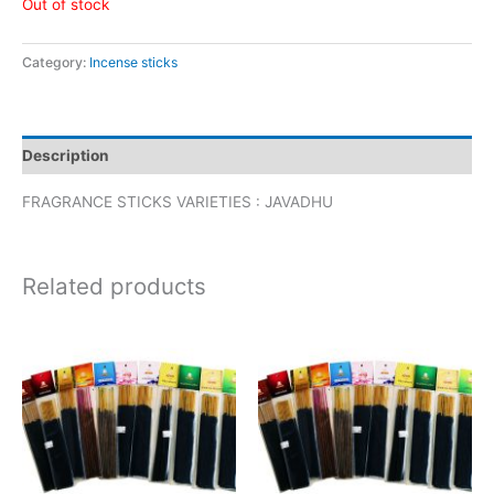
Out of stock
Category:
Incense sticks
Description
FRAGRANCE STICKS VARIETIES : JAVADHU
Related products