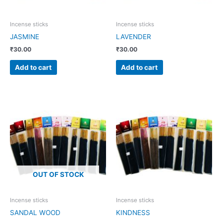
Incense sticks
Incense sticks
JASMINE
LAVENDER
₹
30.00
₹
30.00
Add to cart
Add to cart
OUT OF STOCK
Incense sticks
Incense sticks
SANDAL WOOD
KINDNESS