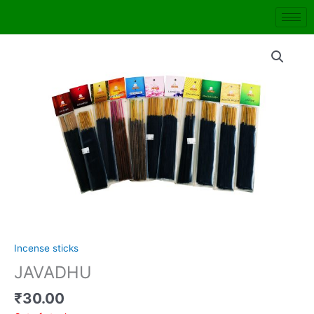
Skip
to
content
Incense sticks
JAVADHU
₹
30.00