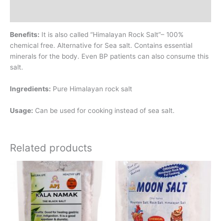
Additional information
Benefits:
It is also called “Himalayan Rock Salt”– 100%
chemical free. Alternative for Sea salt. Contains essential
minerals for the body. Even BP patients can also consume this
salt.
Ingredients:
Pure Himalayan rock salt
Usage:
Can be used for cooking instead of sea salt.
Related products