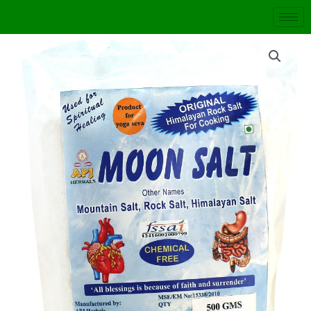
Skip
to
content
MOON
SALT
quantity