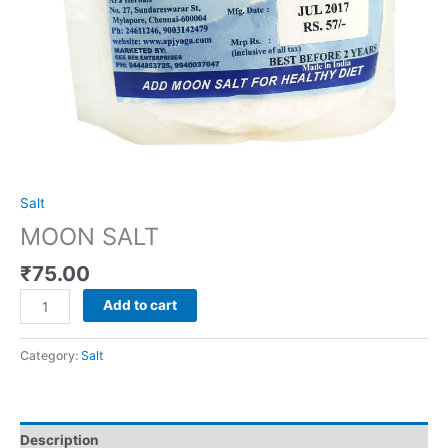
Salt
MOON SALT
₹
75.00
Add to cart
Category:
Salt
Description