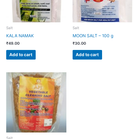
Salt
Salt
KALA NAMAK
MOON SALT – 100 g
₹
49.00
₹
30.00
Add to cart
Add to cart
Salt